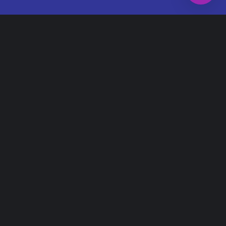
PP 98% RTP
PP 98% RTP
PP 98% RTP