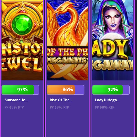
97%
86%
92%
Sunstone Je...
Rise Of The...
Lady D Mega...
PP 98% RTP
PP 98% RTP
PP 98% RTP