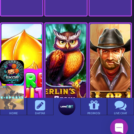
HOME
DAFTAR
PROMOSI
LIVE CHAT
91%
80%
93%
Pure Fruit
Merlin's Br...
Kill Or Die