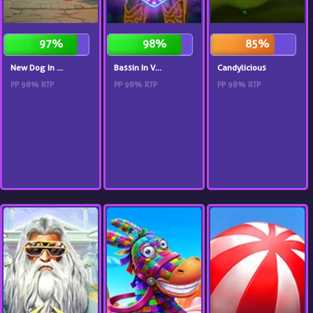
© Copyright 2026 lap4k303dor.org - All right reserved | 18+
97%
98%
85%
New Dog In ...
Bassin In V...
Candylicious
PP 98% RTP
PP 98% RTP
PP 98% RTP