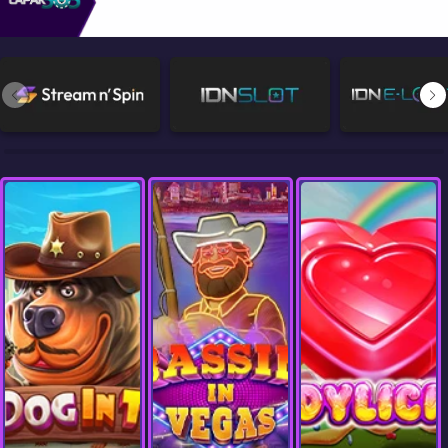
NEW
TANGKAS
RTP
DEPOSIT
WITHDRAW
PROMOSI
DOWNLOAD APLIKASI
REFERRAL
JACKPOT
VIP MEMBER
HUBUNGI KAMI