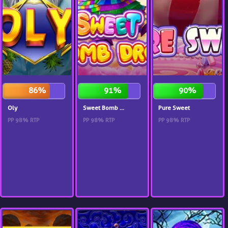
86%
91%
90%
Oly
Sweet Bomb ...
Pure Sweet
PP 98% RTP
PP 98% RTP
PP 98% RTP