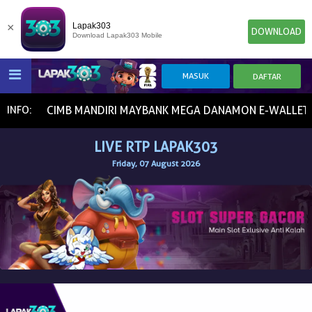
×
Lapak303
DOWNLOAD
Download Lapak303 Mobile
HOME
I BRI BSI CIMB MANDIRI MAYBANK MEGA DANAMON E-WALLET JA
INFO:
LIVE RTP LAPAK303
POKER
SLOT GAME
IDN E-LOTTERY
Friday, 07 August 2026
NEW
NEW
SPORTBOOK
LIVE CASINO
IDNLIVE
NEW
TOGEL
ESPORTS
ARCADE
NEW
NEW
NEW
TEMBAK IKAN
IDNRAFFLE
IDNTRADE