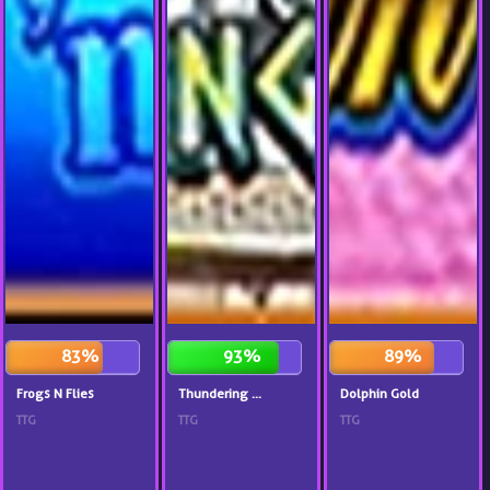
83%
93%
89%
Frogs N Flies
Thundering ...
Dolphin Gold
TTG
TTG
TTG