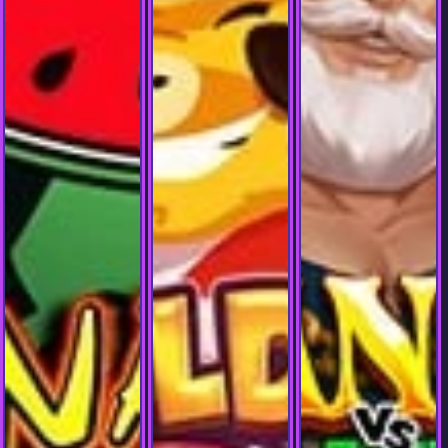
© Copyright 2026 lap4k303dor.org - All right reserved | 18+