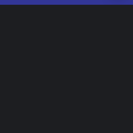
TTG
TTG
TTG