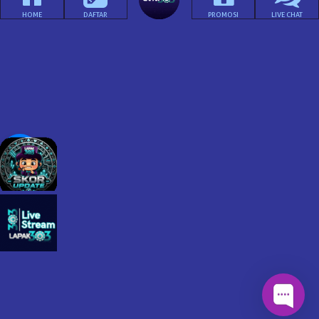
HOME
DAFTAR
PROMOSI
LIVE CHAT
81%
89%
83%
Mega Phoenix
Fu Star
Hot Volcano