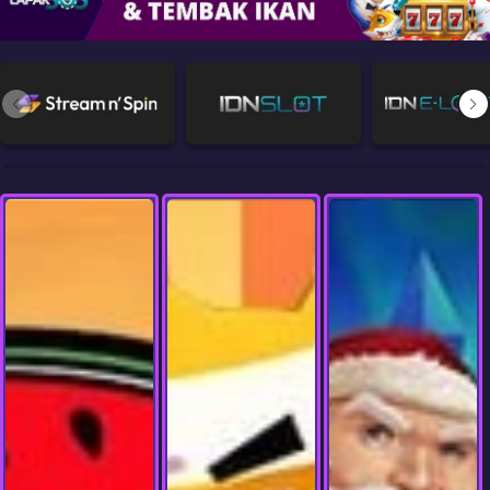
NEW
TANGKAS
RTP
DEPOSIT
WITHDRAW
PROMOSI
DOWNLOAD APLIKASI
REFERRAL
JACKPOT
VIP MEMBER
HUBUNGI KAMI