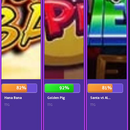
82%
92%
81%
Hana Bana
Golden Pig
Santa vs Al...
TTG
TTG
TTG