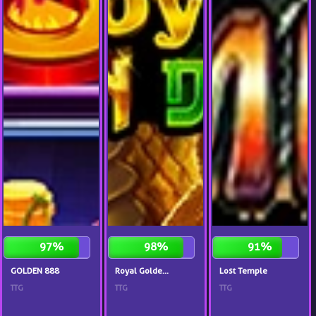
97%
98%
91%
GOLDEN 888
Royal Golde...
Lost Temple
TTG
TTG
TTG