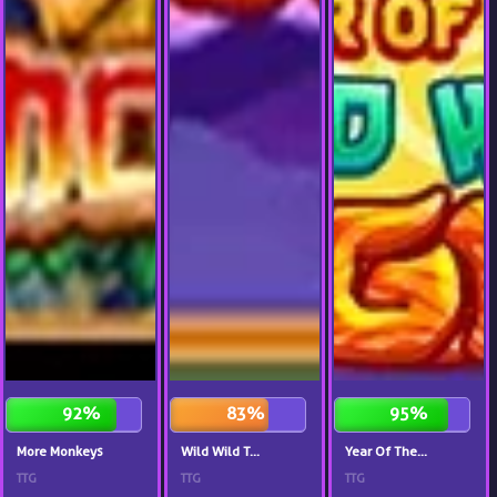
92%
83%
95%
More Monkeys
Wild Wild T...
Year Of The...
TTG
TTG
TTG