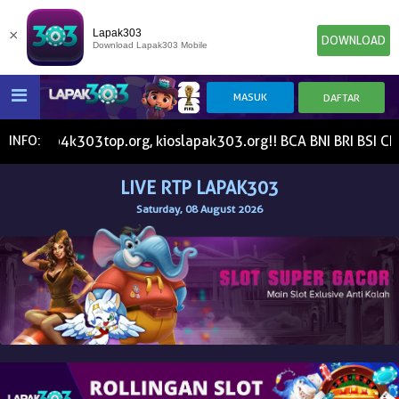
×
Lapak303
DOWNLOAD
Download Lapak303 Mobile
HOME
303top.org, kioslapak303.org!! BCA BNI BRI BSI CIMB MAN
INFO:
LIVE RTP LAPAK303
POKER
SLOT GAME
IDN E-LOTTERY
Saturday, 08 August 2026
NEW
NEW
SPORTBOOK
LIVE CASINO
IDNLIVE
NEW
TOGEL
ESPORTS
ARCADE
NEW
NEW
NEW
TEMBAK IKAN
IDNRAFFLE
IDNTRADE